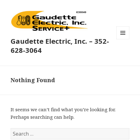
Gaudette Electric, Inc. – 352-
MENU
AND
628-3064
WIDGETS
Nothing Found
It seems we can’t find what you’re looking for.
Perhaps searching can help.
Search
for: