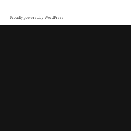
Proudly powered by WordPress